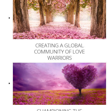
CREATING A GLOBAL
COMMUNITY OF LOVE
WARRIORS
CHAMPIONING THE