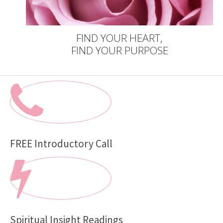
FIND YOUR HEART,
FIND YOUR PURPOSE
FREE Introductory Call
Spiritual Insight Readings