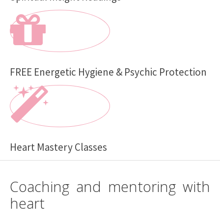
FREE Energetic Hygiene & Psychic Protection
Heart Mastery Classes
Coaching and mentoring with
heart