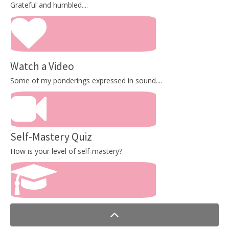
Grateful and humbled....
Watch a Video
Some of my ponderings expressed in sound....
Self-Mastery Quiz
How is your level of self-mastery?