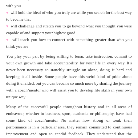
with you
♥
will hold the ideal of who you truly are while you search for the best way
to become that
♥
will challenge and stretch you to go beyond what you thought you were
capable of and support your highest good
♥
will teach you how to connect with something greater than who you
think you are
You play your part by being willing to learn, take instruction, commit to
your own growth and take accountability for your life in every way. It’s
never been necessary to stanchly struggle on alone, doing it hard and
keeping it all inside. Some people have this weird kind of pride about
doing it unaided, but you can become so much more by sharing the journey
with a coach/mentor who will assist you to develop life skills in your own
unique way.
Many of the successful people throughout history and in all areas of
endeavour, whether in business, sport, academia or philosophy, have had
some kind of coach/mentor. No matter how strong or weak their
performance is in a particular area, they remain committed to continuous
improvement and open to candid feedback. They understand that the