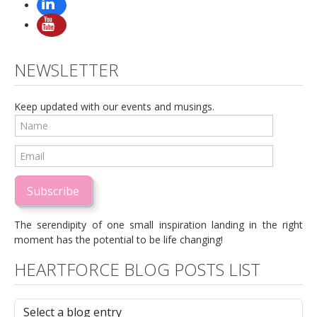
NEWSLETTER
Keep updated with our events and musings.
Subscribe
The serendipity of one small inspiration landing in the right
moment has the potential to be life changing!
HEARTFORCE BLOG POSTS LIST