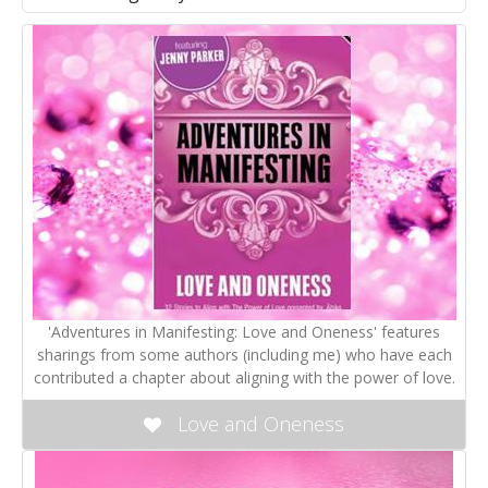
'Adventures in Manifesting: Love and Oneness' features
sharings from some authors (including me) who have each
contributed a chapter about aligning with the power of love.
Love and Oneness