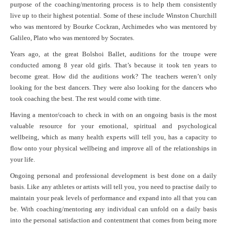
purpose of the coaching/mentoring process is to help them consistently
live up to their highest potential. Some of these include Winston Churchill
who was mentored by Bourke Cockran, Archimedes who was mentored by
Galileo, Plato who was mentored by Socrates.
Years ago, at the great Bolshoi Ballet, auditions for the troupe were
conducted among 8 year old girls. That’s because it took ten years to
become great. How did the auditions work? The teachers weren’t only
looking for the best dancers. They were also looking for the dancers who
took coaching the best. The rest would come with time.
Having a mentor/coach to check in with on an ongoing basis is the most
valuable resource for your emotional, spiritual and psychological
wellbeing, which as many health experts will tell you, has a capacity to
flow onto your physical wellbeing and improve all of the relationships in
your life.
Ongoing personal and professional development is best done on a daily
basis. Like any athletes or artists will tell you, you need to practise daily to
maintain your peak levels of performance and expand into all that you can
be. With coaching/mentoring any individual can unfold on a daily basis
into the personal satisfaction and contentment that comes from being more