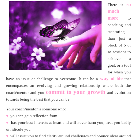
so
There is
much
more
to
coaching and
mentoring
than just a
block of 5 or
so sessions to
achieve a
goal, or a tool
for when you
way of life
have an issue or challenge to overcome. It can be a
that
encompasses an evolving and growing relationship where both the
c
ommit to your growth
coach/mentor and you
and evolution
towards being the best that you can be.
Your coach/mentor is someone who:
♥
you can gain reflection from
♥
has your best interests at heart and will never harm you, treat you badly
or ridicule you
♥
will assist you to find clarity around challenges and bounce ideas around