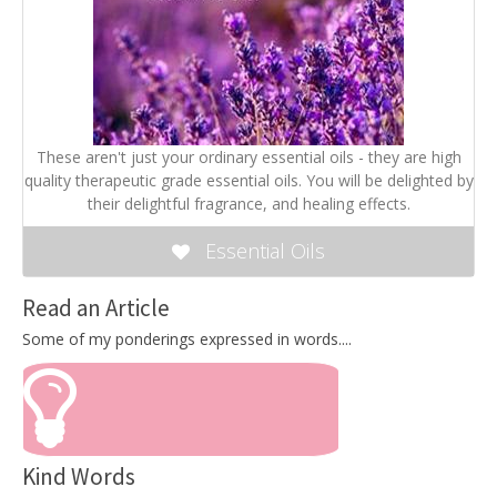
These aren't just your ordinary essential oils - they are high
quality therapeutic grade essential oils. You will be delighted by
their delightful fragrance, and healing effects.
Essential Oils
Read an Article
Some of my ponderings expressed in words....
Kind Words