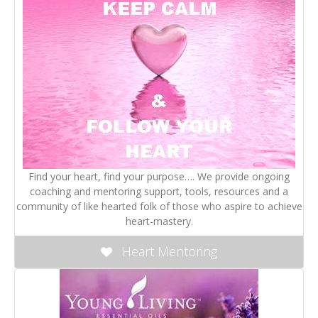
Find your heart, find your purpose…. We provide ongoing
coaching and mentoring support, tools, resources and a
community of like hearted folk of those who aspire to achieve
heart-mastery.
Heart Mentoring