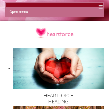
≡
Open menu
HEARTFORCE
HEALING