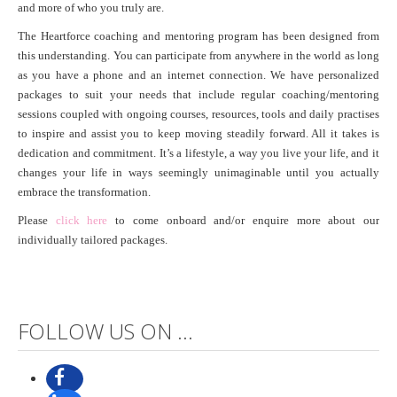
and more of who you truly are.
The Heartforce coaching and mentoring program has been designed from
this understanding. You can participate from anywhere in the world as long
as you have a phone and an internet connection. We have personalized
packages to suit your needs that include regular coaching/mentoring
sessions coupled with ongoing courses, resources, tools and daily practises
to inspire and assist you to keep moving steadily forward. All it takes is
dedication and commitment. It’s a lifestyle, a way you live your life, and it
changes your life in ways seemingly unimaginable until you actually
embrace the transformation.
Please
click here
to come onboard and/or enquire more about our
individually tailored packages.
FOLLOW US ON ...