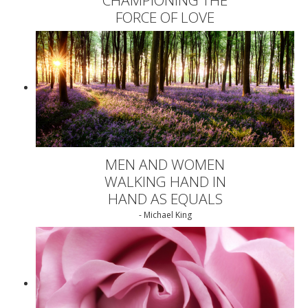
FORCE OF LOVE
MEN AND WOMEN
WALKING HAND IN
HAND AS EQUALS
- Michael King