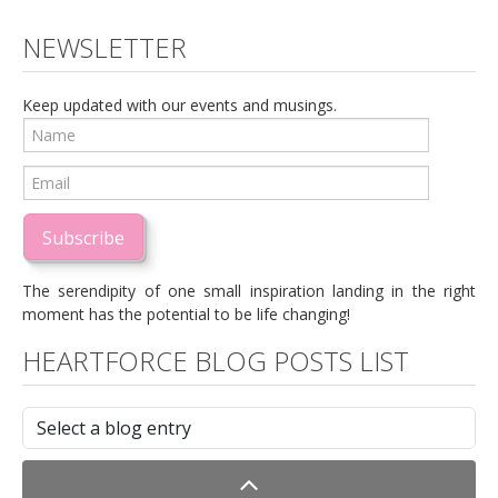
NEWSLETTER
Keep updated with our events and musings.
Subscribe
The serendipity of one small inspiration landing in the right
moment has the potential to be life changing!
HEARTFORCE BLOG POSTS LIST