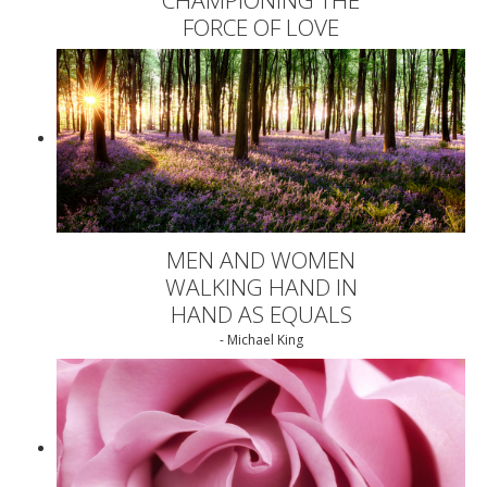
FORCE OF LOVE
MEN AND WOMEN
WALKING HAND IN
HAND AS EQUALS
- Michael King