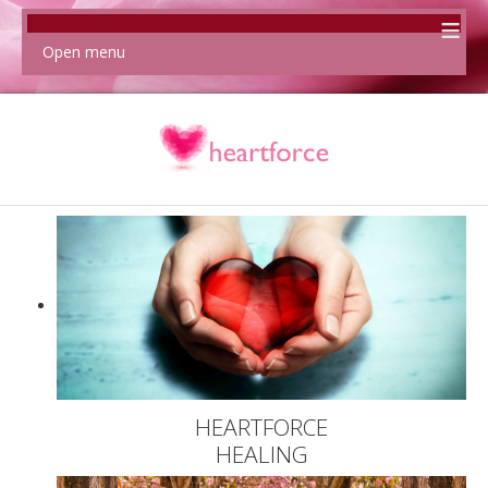
≡
Open menu
HEARTFORCE
HEALING