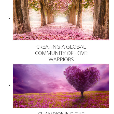
CREATING A GLOBAL
COMMUNITY OF LOVE
WARRIORS
CHAMPIONING THE