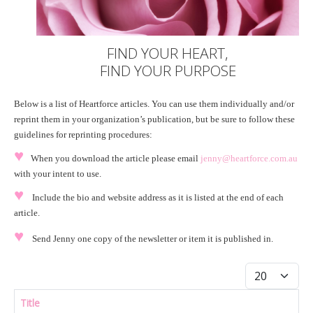
FIND YOUR HEART,
FIND YOUR PURPOSE
Below is a list of Heartforce articles. You can use them individually and/or
reprint them in your organization’s publication, but be sure to follow these
guidelines for reprinting procedures:
♥
When you download the article please email
jenny@heartforce.com.au
with your intent to use.
♥
Include the bio and website address as it is listed at the end of each
article.
♥
Send Jenny one copy of the newsletter or item it is published in.
Display #
Title