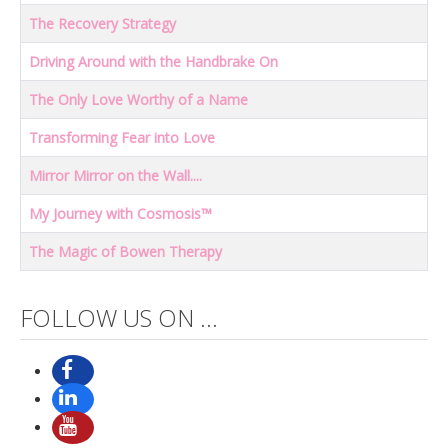
The Recovery Strategy
Driving Around with the Handbrake On
The Only Love Worthy of a Name
Transforming Fear into Love
Mirror Mirror on the Wall....
My Journey with Cosmosis™
The Magic of Bowen Therapy
Articles
FOLLOW US ON ...