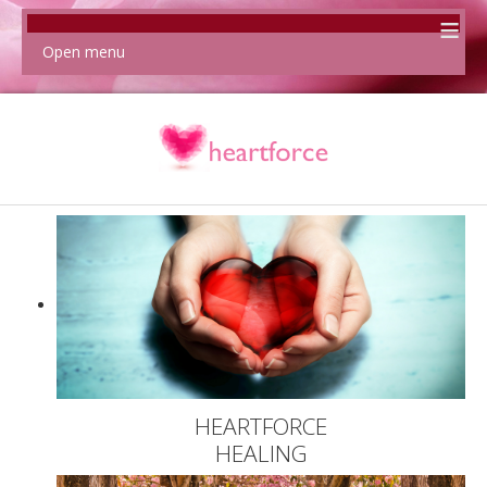
≡
Open menu
HEARTFORCE
HEALING