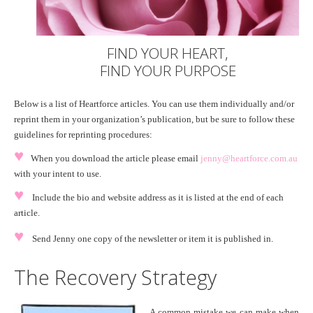
FIND YOUR HEART,
FIND YOUR PURPOSE
Below is a list of Heartforce articles. You can use them individually and/or
reprint them in your organization’s publication, but be sure to follow these
guidelines for reprinting procedures:
♥
When you download the article please email
jenny@heartforce.com.au
with your intent to use.
♥
Include the bio and website address as it is listed at the end of each
article.
♥
Send Jenny one copy of the newsletter or item it is published in.
The Recovery Strategy
A common mistake we can make when