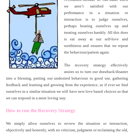
we aren’t satisfied with our
performance in a situation or
interaction is to judge ourselves,
perhaps beating ourselves up and
treating ourselves harshly. All this does
is eat away at our self-love and
worthiness and ensures that we repeat
the behaviour/pattern again.
The recovery strategy effectively
assists us to turn our drawback/disaster
into a blessing, putting our undesired behaviour to good use, gathering
feedback and learning and growing from the experience, so if ever we find
ourselves in a similar situation we will have new love based choices so that
we can respond in a more loving way.
How to run the Recovery Strategy
We simply allow ourselves to review the situation or interaction,
objectively and honestly, with no criticism, judgment or reclaiming the old,