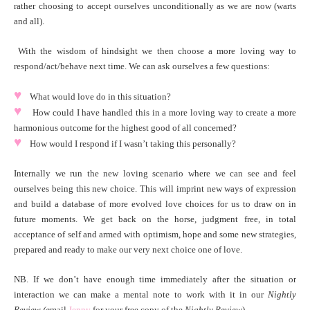
rather choosing to accept ourselves unconditionally as we are now (warts
and all).
With the wisdom of hindsight we then choose a more loving way to
respond/act/behave next time. We can ask ourselves a few questions:
♥
What would love do in this situation?
♥
How could I have handled this in a more loving way to create a more
harmonious outcome for the highest good of all concerned?
♥
How would I respond if I wasn’t taking this personally?
Internally we run the new loving scenario where we can see and feel
ourselves being this new choice. This will imprint new ways of expression
and build a database of more evolved love choices for us to draw on in
future moments. We get back on the horse, judgment free, in total
acceptance of self and armed with optimism, hope and some new strategies,
prepared and ready to make our very next choice one of love.
NB. If we don’t have enough time immediately after the situation or
interaction we can make a mental note to work with it in our
Nightly
Review (e
mail
Jenny
for your free copy of the
Ni
ghtly Review
).