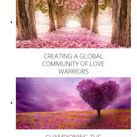
CREATING A GLOBAL
COMMUNITY OF LOVE
WARRIORS
CHAMPIONING THE