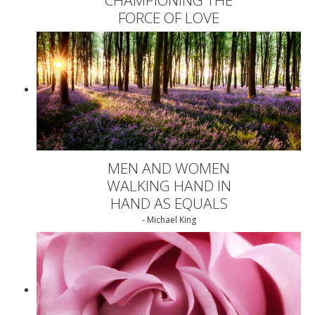
FORCE OF LOVE
MEN AND WOMEN
WALKING HAND IN
HAND AS EQUALS
- Michael King