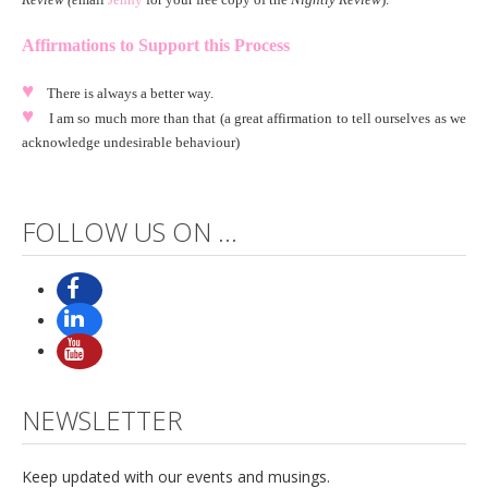
Affirmations to Support this Process
♥
There is always a better way.
♥
I am so much more than that (a great affirmation to tell ourselves as we
acknowledge undesirable behaviour)
FOLLOW US ON ...
NEWSLETTER
Keep updated with our events and musings.