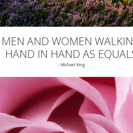
MEN AND WOMEN WALKI
HAND IN HAND AS EQUAL
- Michael King