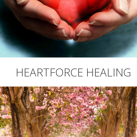
HEARTFORCE HEALING