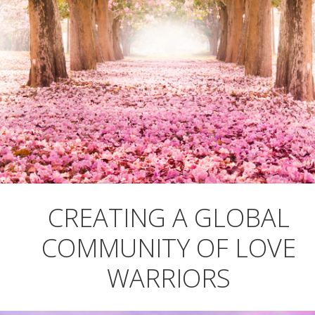
CREATING A GLOBAL
COMMUNITY OF LOVE
WARRIORS