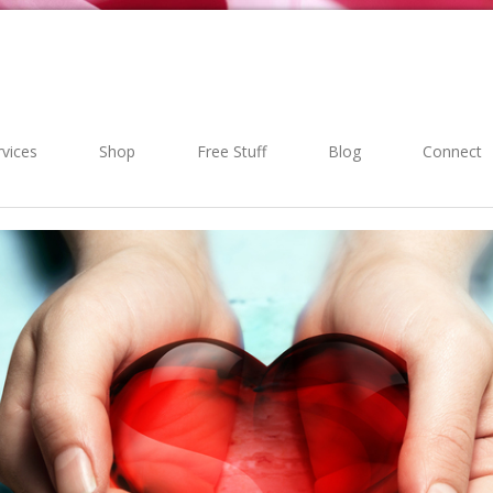
rvices
Shop
Free Stuff
Blog
Connect