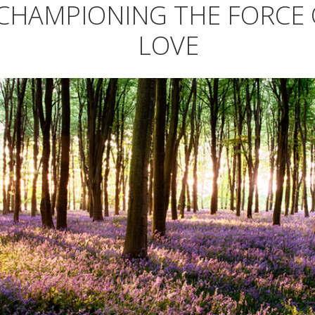
CHAMPIONING THE FORCE 
LOVE