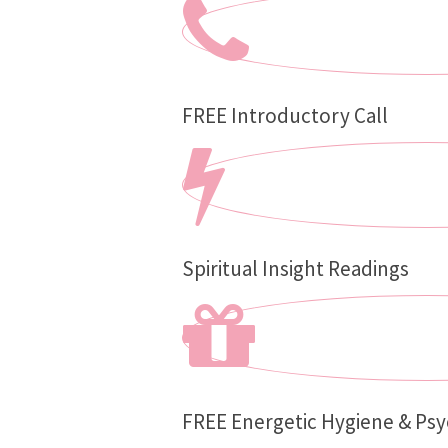
FREE Introductory Call
Spiritual Insight Readings
FREE Energetic Hygiene & Psy