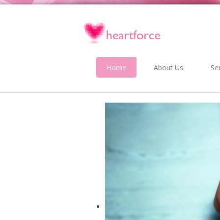
Home
About Us
Se