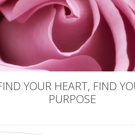
FIND YOUR HEART, FIND Y
PURPOSE