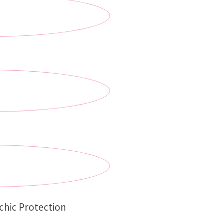
chic Protection