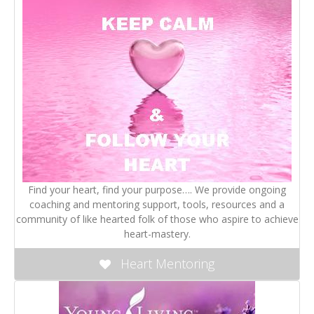
Find your heart, find your purpose…. We provide ongoing
coaching and mentoring support, tools, resources and a
community of like hearted folk of those who aspire to achieve
heart-mastery.
Heart Mentoring