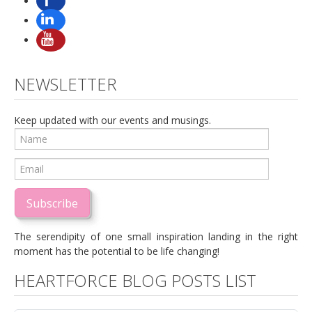
NEWSLETTER
Keep updated with our events and musings.
Subscribe
The serendipity of one small inspiration landing in the right
moment has the potential to be life changing!
HEARTFORCE BLOG POSTS LIST