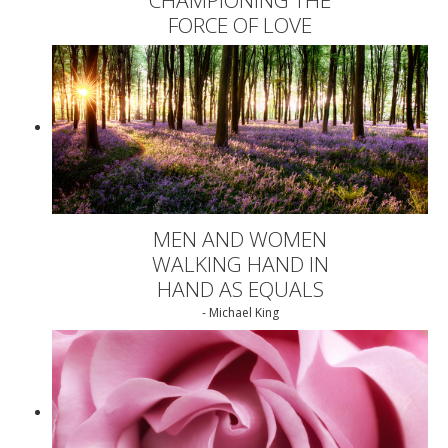
FORCE OF LOVE
MEN AND WOMEN
WALKING HAND IN
HAND AS EQUALS
- Michael King