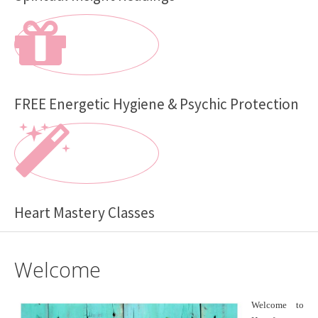
FREE Energetic Hygiene & Psychic Protection
Heart Mastery Classes
Welcome
Welcome to