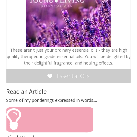
These aren't just your ordinary essential oils - they are high
quality therapeutic grade essential oils. You will be delighted by
their delightful fragrance, and healing effects.
Essential Oils
Read an Article
Some of my ponderings expressed in words....