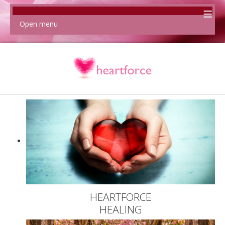
≡
Open menu
HEARTFORCE
HEALING