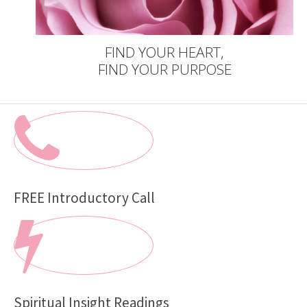
FIND YOUR HEART,
FIND YOUR PURPOSE
FREE Introductory Call
Spiritual Insight Readings