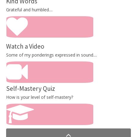
Kind Words
Grateful and humbled....
Watch a Video
Some of my ponderings expressed in sound....
Self-Mastery Quiz
How is your level of self-mastery?