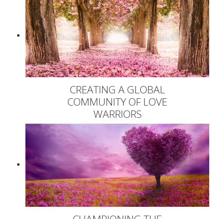
CREATING A GLOBAL
COMMUNITY OF LOVE
WARRIORS
CHAMPIONING THE