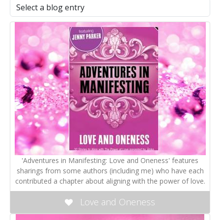
'Adventures in Manifesting: Love and Oneness' features
sharings from some authors (including me) who have each
contributed a chapter about aligning with the power of love.
Love and Oneness