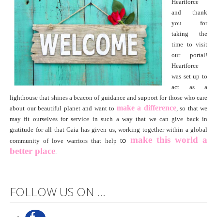
Heartforce
and thank
you for
taking the
time to visit
our portal!
Heartforce
was set up to
act as a
lighthouse that shines a beacon of guidance and support for those who care
make a difference
about our beautiful planet and want to
, so that we
may fit ourselves for service in such a way that we can give back in
gratitude for all that Gaia has given us, working together within a global
make this world
a
o
community of love warriors that help
t
better place
.
FOLLOW US ON ...