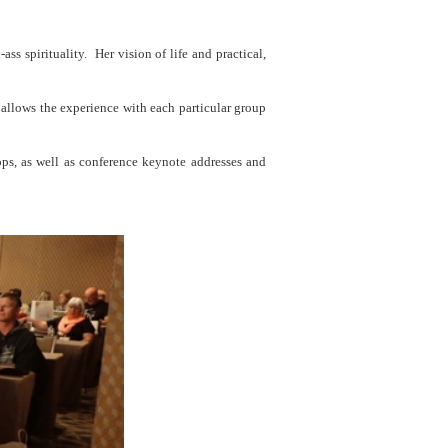
s spirituality. Her vision of life and practical,
e allows the experience with each particular group
ps, as well as conference keynote addresses and