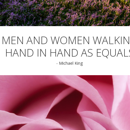
MEN AND WOMEN WALKI
HAND IN HAND AS EQUAL
- Michael King