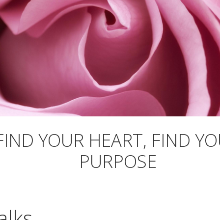
FIND YOUR HEART, FIND Y
PURPOSE
alks