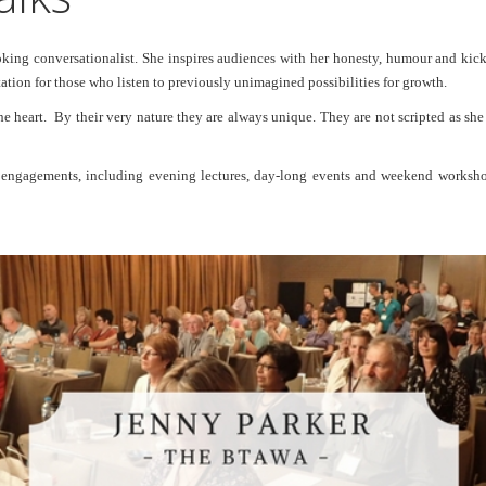
ng conversationalist. She inspires audiences with her honesty, humour and kick-as
tion for those who listen to previously unimagined possibilities for growth.
the heart. By their very nature they are always unique. They are not scripted as sh
g engagements, including evening lectures, day-long events and weekend worksho