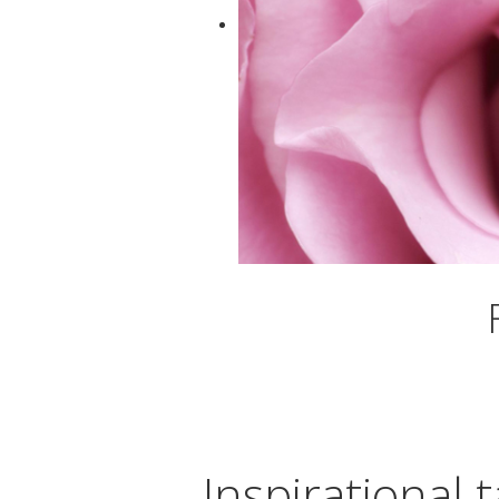
Inspirational t