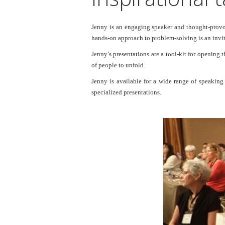
Jenny is an engaging speaker and thought-provoki
hands-on approach to problem-solving is an invita
Jenny’s presentations are a tool-kit for opening 
of people to unfold.
Jenny is available for a wide range of speakin
specialized presentations.