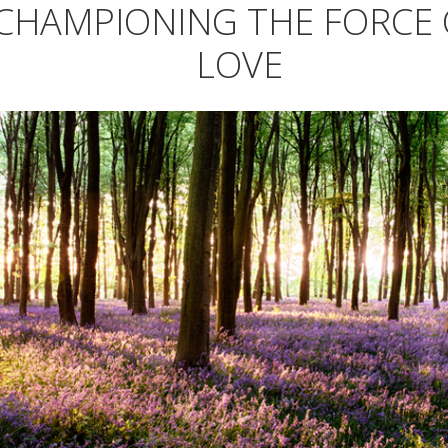
CHAMPIONING THE FORCE 
LOVE