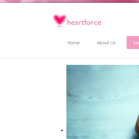
Home
About Us
Se