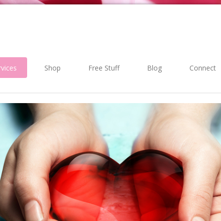
rvices
Shop
Free Stuff
Blog
Connect