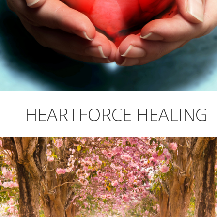
HEARTFORCE HEALING