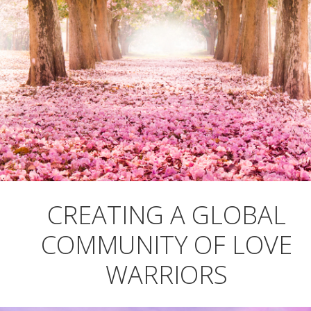
CREATING A GLOBAL
COMMUNITY OF LOVE
WARRIORS