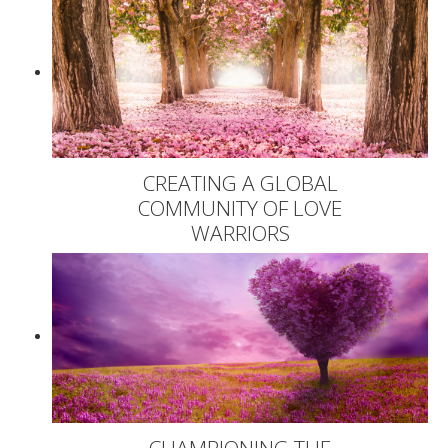
CREATING A GLOBAL
COMMUNITY OF LOVE
WARRIORS
CHAMPIONING THE