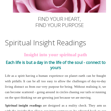
FIND YOUR HEART,
FIND YOUR PURPOSE
Spiritual Insight Readings
Insight into your spiritual path
Each life is but a day in the life of the soul - connect to
yours
Life as a spirit having a human experience on planet earth can be fraught
with pitfalls. It can be all too easy to allow the challenges of day-to-day
living distract us from our very purpose for being. Without realising it, we
can become scattered – going around in circles chasing our tails or running
on the spot thinking we are growing just because we are moving.
Spiritual insight readings
are designed as a reality check. They arm us
with the insight that allows our inner compass to be adjusted back to our