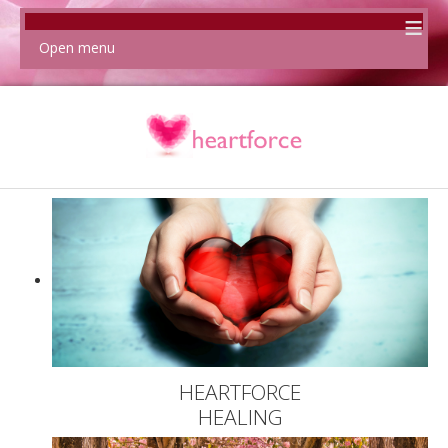
≡
Open menu
HEARTFORCE
HEALING