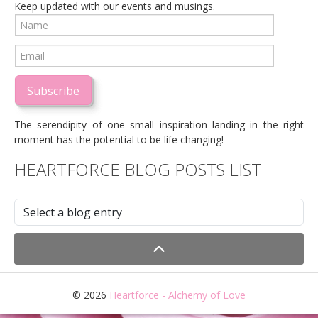
Keep updated with our events and musings.
Subscribe
The serendipity of one small inspiration landing in the right
moment has the potential to be life changing!
HEARTFORCE BLOG POSTS LIST
© 2026
Heartforce - Alchemy of Love