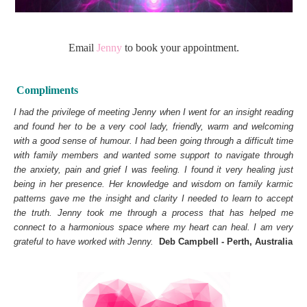
Email
Jenny
to book your appointment.
Compliments
I had the privilege of meeting Jenny when I went for an insight reading
and found her to be a very cool lady, friendly, warm and welcoming
with a good sense of humour. I had been going through a difficult time
with family members and wanted some support to navigate through
the anxiety, pain and grief I was feeling. I found it very healing just
being in her presence. Her knowledge and wisdom on family karmic
patterns gave me the insight and clarity I needed to learn to accept
the truth. Jenny took me through a process that has helped me
connect to a harmonious space where my heart can heal. I am very
grateful to have worked with Jenny.
Deb Campbell - Perth, Australia