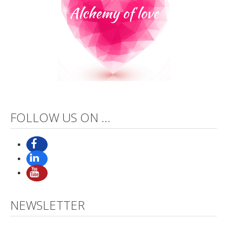
FOLLOW US ON ...
NEWSLETTER