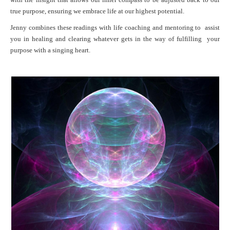
true purpose, ensuring we embrace life at our highest potential.
Jenny combines these readings with life coaching and mentoring to assist
you in healing and clearing whatever gets in the way of fulfilling your
purpose with a singing heart.