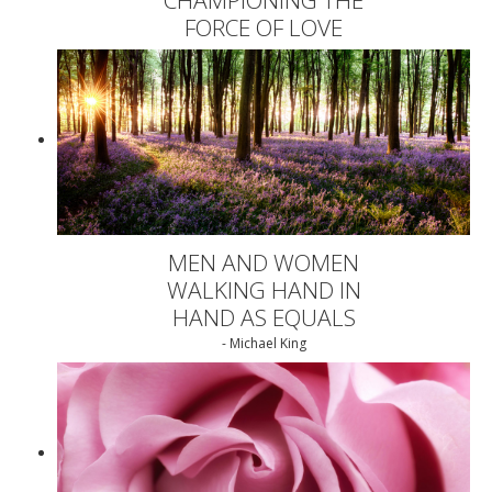
FORCE OF LOVE
MEN AND WOMEN
WALKING HAND IN
HAND AS EQUALS
- Michael King