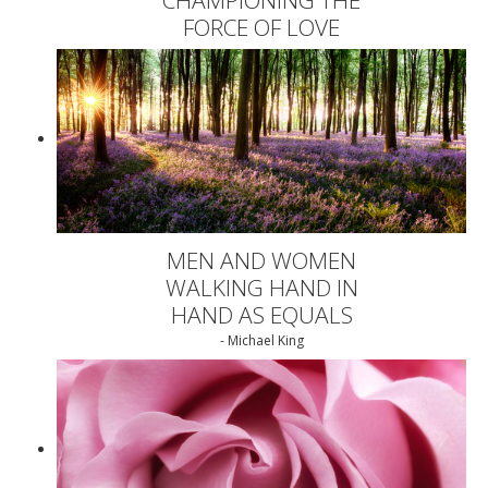
FORCE OF LOVE
MEN AND WOMEN
WALKING HAND IN
HAND AS EQUALS
- Michael King