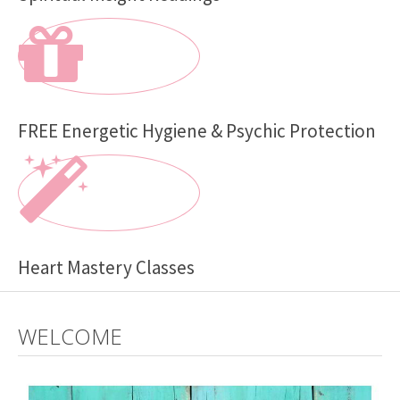
FREE Energetic Hygiene & Psychic Protection
Heart Mastery Classes
WELCOME