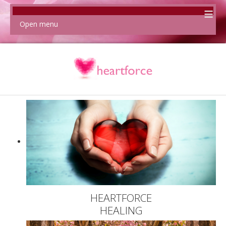
≡
Open menu
HEARTFORCE
HEALING