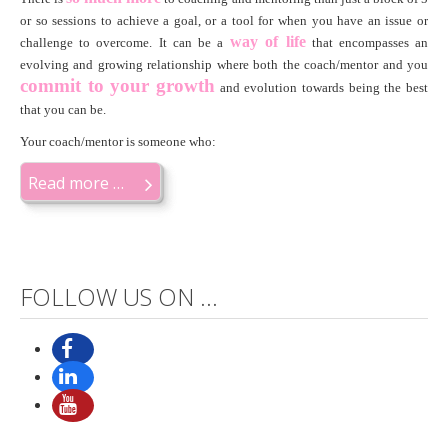
or so sessions to achieve a goal, or a tool for when you have an issue or
way of life
challenge to overcome. It can be a
that encompasses an
evolving and growing relationship where both the coach/mentor and you
c
ommit to your growth
and evolution towards being the best
that you can be.
Your coach/mentor is someone who:
Read more …
FOLLOW US ON ...