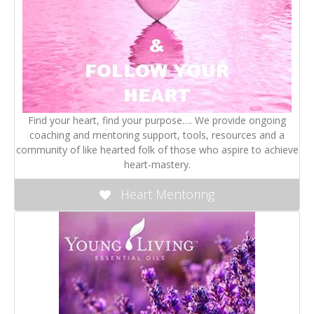
Find your heart, find your purpose…. We provide ongoing
coaching and mentoring support, tools, resources and a
community of like hearted folk of those who aspire to achieve
heart-mastery.
Heart Mentoring