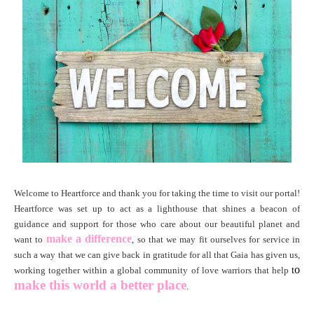
Welcome to
Heartforce and thank you for taking the time to visit our portal!
Heartforce was set up to act as a lighthouse that shines a beacon of
guidance and support for those who care about our beautiful planet and
make a difference
want to
, so that we may fit ourselves for service in
such a way that we can give back in gratitude for all that Gaia has given us,
o
working together within a global community of love warriors that help
t
make this world
a better place
.