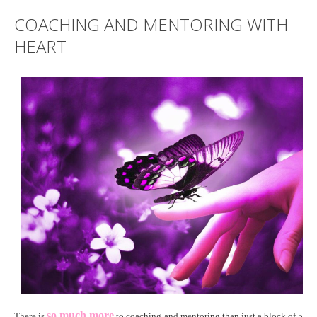
COACHING AND MENTORING WITH
HEART
so much more
There is
to coaching and mentoring than just a block of 5