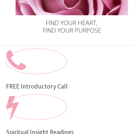
FIND YOUR HEART,
FIND YOUR PURPOSE
FREE Introductory Call
Spiritual Insight Readings