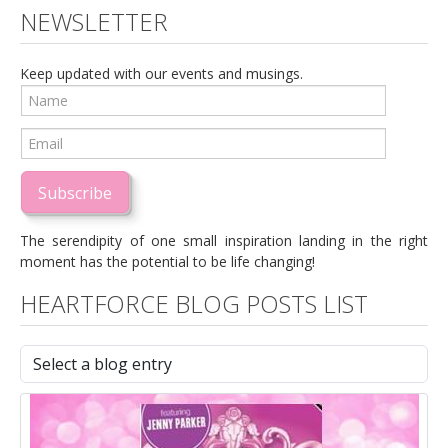
NEWSLETTER
Keep updated with our events and musings.
Subscribe
The serendipity of one small inspiration landing in the right
moment has the potential to be life changing!
HEARTFORCE BLOG POSTS LIST