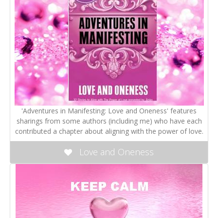
'Adventures in Manifesting: Love and Oneness' features
sharings from some authors (including me) who have each
contributed a chapter about aligning with the power of love.
Love and Oneness