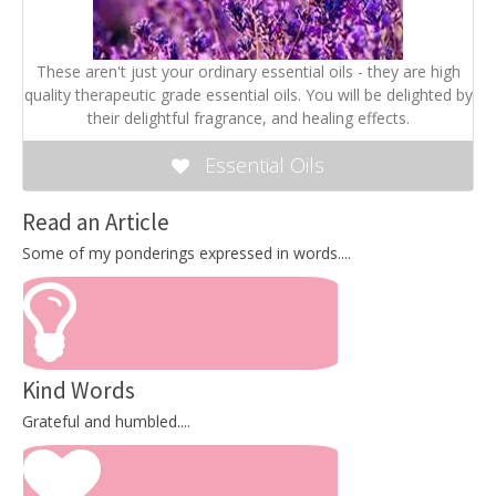
These aren't just your ordinary essential oils - they are high
quality therapeutic grade essential oils. You will be delighted by
their delightful fragrance, and healing effects.
Essential Oils
Read an Article
Some of my ponderings expressed in words....
Kind Words
Grateful and humbled....