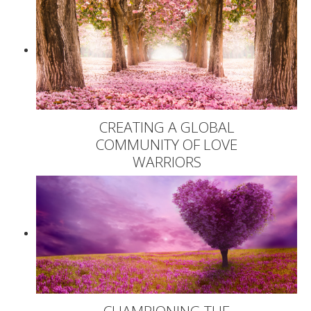
CREATING A GLOBAL
COMMUNITY OF LOVE
WARRIORS
CHAMPIONING THE