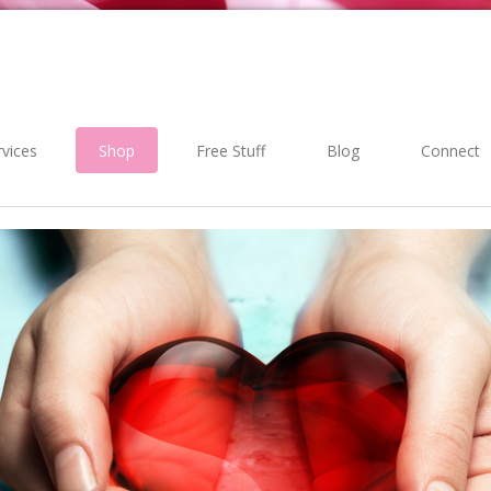
rvices
Shop
Free Stuff
Blog
Connect