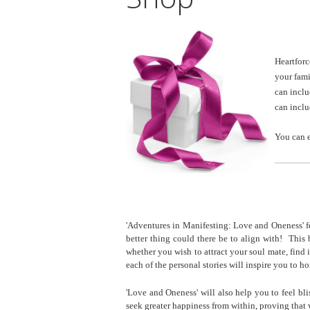
G
Heartforc
your fami
can incl
can incl
You can 
________
'Adventures in Manifesting: Love and Oneness' f
better thing could there be to align with! Thi
whether you wish to attract your soul mate, find
each of the personal stories will inspire you to 
'Love and Oneness' will also help you to feel bli
seek greater happiness from within, proving that 