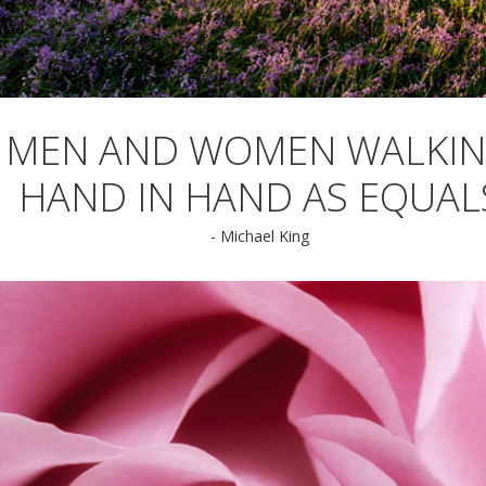
MEN AND WOMEN WALKI
HAND IN HAND AS EQUAL
- Michael King