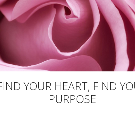
FIND YOUR HEART, FIND Y
PURPOSE