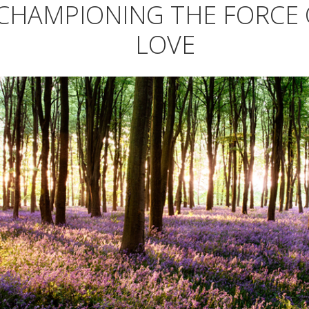
CHAMPIONING THE FORCE 
LOVE