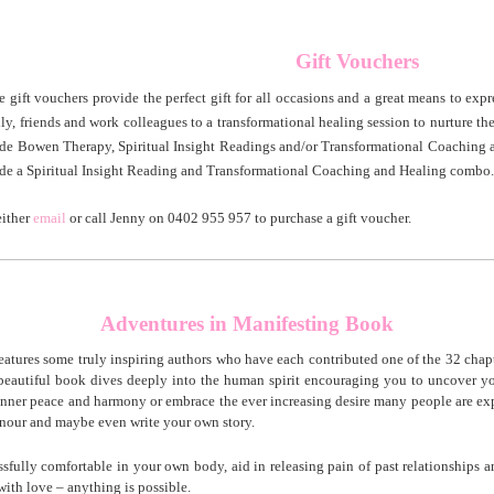
ift Vouchers
e gift vouchers provide the perfect gift for all occasions and a great means to expr
ly, friends and work colleagues to a transformational healing session to nurture th
ude Bowen Therapy, Spiritual Insight Readings and/or Transformational Coaching 
ude a Spiritual Insight Reading and Transformational Coaching and Healing combo.
either
email
or call Jenny on 0402 955 957 to purchase a gift voucher.
___________________________________________________________________________
Adventures in Manifesting Book
eatures some truly inspiring authors who have each contributed one of the 32 chap
s beautiful book dives deeply into the human spirit encouraging you to uncover 
 inner peace and harmony or embrace the ever increasing desire many people are exp
honour and maybe even write your own story.
ssfully comfortable in your own body, aid in releasing pain of past relationships 
with love – anything is possible.