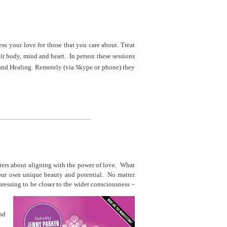
ess your love for those that you care about. Treat
eir body, mind and heart. In person these sessions
and Healing. Remotely (via Skype or phone) they
______________________________
ters about aligning with the power of love. What
your own unique beauty and potential. No matter
ressing to be closer to the wider consciousness –
and