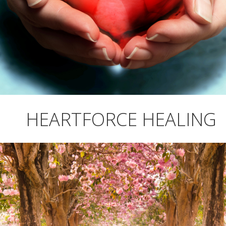
HEARTFORCE HEALING