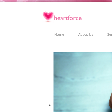
Home
About Us
Se