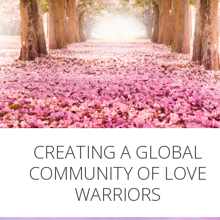
CREATING A GLOBAL
COMMUNITY OF LOVE
WARRIORS