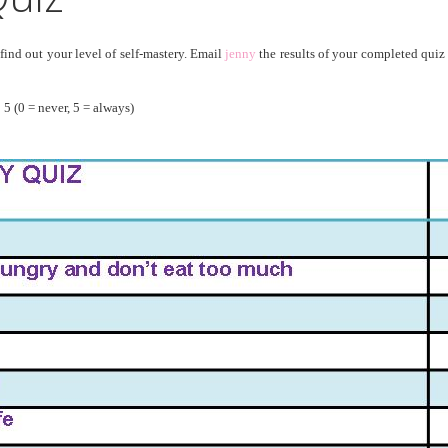
ind out your level of self-mastery. Email
jenny
the results of your completed quiz
 5 (0 = never, 5 = always)