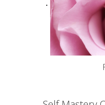
Self Mastery 