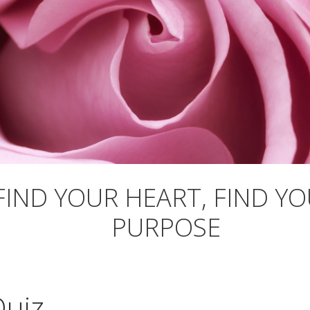
FIND YOUR HEART, FIND Y
PURPOSE
Quiz