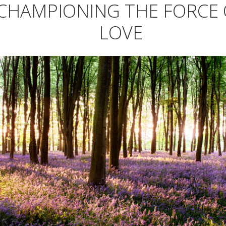
CHAMPIONING THE FORCE 
LOVE