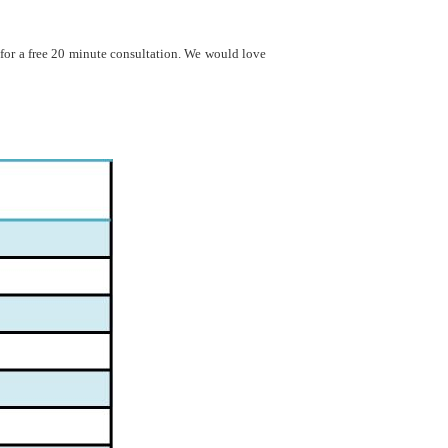
 for a free 20 minute consultation. We would love