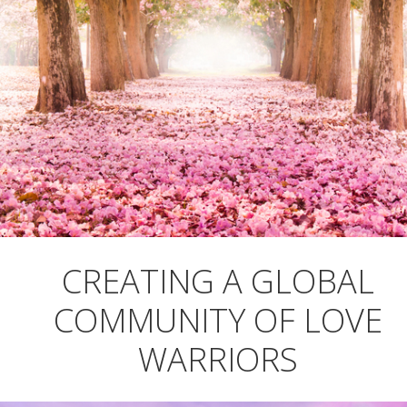
CREATING A GLOBAL
COMMUNITY OF LOVE
WARRIORS