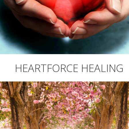
HEARTFORCE HEALING