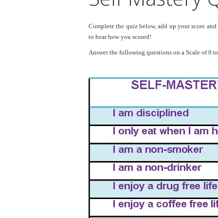
Complete the quiz below, add up your score and f
to hear how you scored!
Answer the following questions on a Scale of 0 to