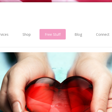
rvices
Shop
Free Stuff
Blog
Connect