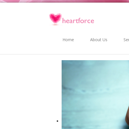
Home
About Us
Se