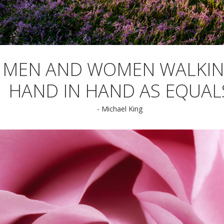
MEN AND WOMEN WALKI
HAND IN HAND AS EQUAL
- Michael King