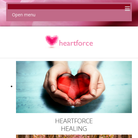
≡
Open menu
HEARTFORCE
HEALING