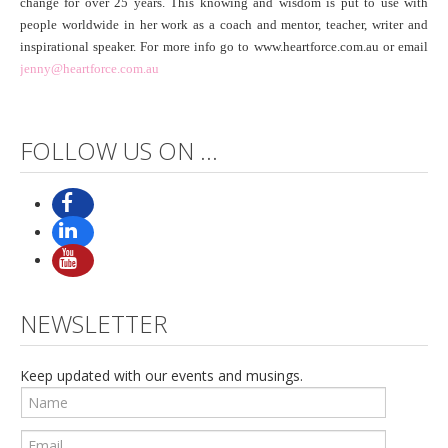
change for over 25 years. This knowing and wisdom is put to use with
people worldwide in her work as a coach and mentor, teacher, writer and
inspirational speaker. For more info go to www.heartforce.com.au or email
jenny@heartforce.com.au
FOLLOW US ON ...
NEWSLETTER
Keep updated with our events and musings.