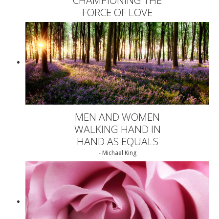
FORCE OF LOVE
MEN AND WOMEN
WALKING HAND IN
HAND AS EQUALS
- Michael King