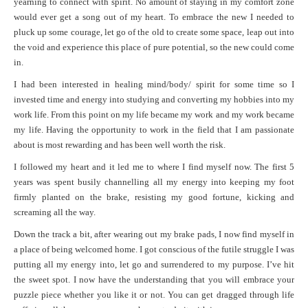
yearning to connect with spirit. No amount of staying in my comfort zone
would ever get a song out of my heart. To embrace the new I needed to
pluck up some courage, let go of the old to create some space, leap out into
the void and experience this place of pure potential, so the new could come
in.
I had been interested in healing mind/body/ spirit for some time so I
invested time and energy into studying and converting my hobbies into my
work life. From this point on my life became my work and my work became
my life. Having the opportunity to work in the field that I am passionate
about is most rewarding and has been well worth the risk.
I followed my heart and it led me to where I find myself now. The first 5
years was spent busily channelling all my energy into keeping my foot
firmly planted on the brake, resisting my good fortune, kicking and
screaming all the way.
Down the track a bit, after wearing out my brake pads, I now find myself in
a place of being welcomed home. I got conscious of the futile struggle I was
putting all my energy into, let go and surrendered to my purpose. I’ve hit
the sweet spot. I now have the understanding that you will embrace your
puzzle piece whether you like it or not. You can get dragged through life