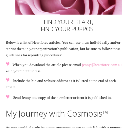
FIND YOUR HEART,
FIND YOUR PURPOSE
Below is a list of Heartforce articles. You can use them individually and/or
reprint them in your organization’s publication, but be sure to follow these
guidelines for reprinting procedures:
♥
When you download the article please email
jenny@heartforce.com.au
with your intent to use.
♥
Include the bio and website address as it is listed at the end of each
article.
♥
Send Jenny one copy of the newsletter or item it is published in.
My Journey with Cosmosis™
As you would already be aware, everyone comes to this life with a purpose