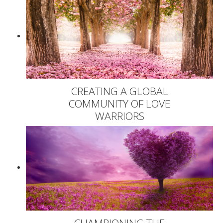
CREATING A GLOBAL
COMMUNITY OF LOVE
WARRIORS
CHAMPIONING THE